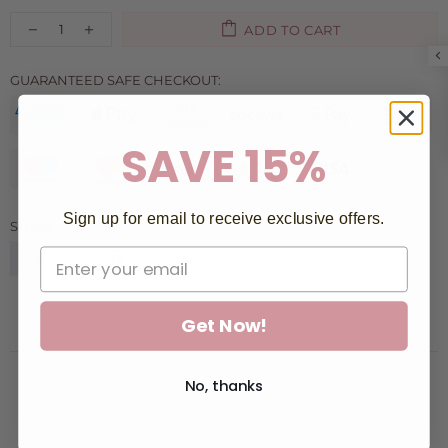
ADD TO CART
GUARANTEED SAFE CHECKOUT:
SAVE 15%
Sign up for email to receive exclusive offers.
SHARE:
Get Now!
No, thanks