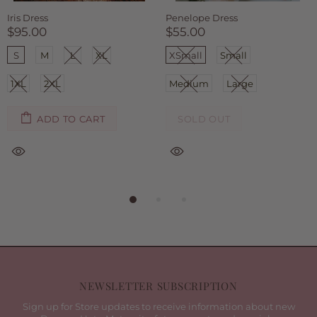
Sarah Dress
Selene Dress
$85.00
$95.00
Small
Medium
Large
S
M
L
XL
1XL
2XL
ADD TO CART
SOLD OUT
NEWSLETTER SUBSCRIPTION
Sign up for Store updates to receive information about new