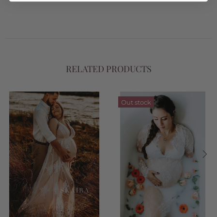
RELATED PRODUCTS
Out stock