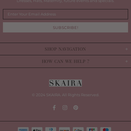
Dresses, Hats, Maternity, future events and specials.
SHOP NAVIGATION
HOW CAN WE HELP ?
© 2024 SKAIRA. All Rights Reserved.