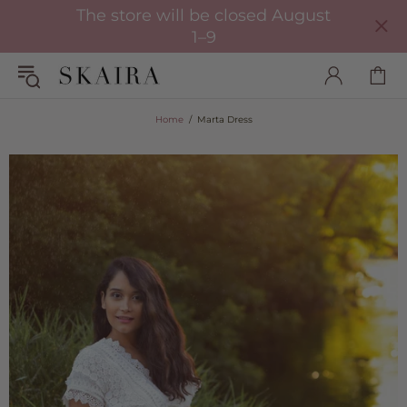
The store will be closed August
1–9
Home
Marta Dress