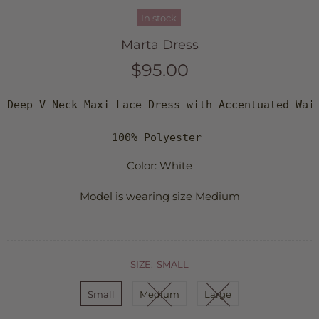
In stock
Marta Dress
$95.00
Deep V-Neck Maxi Lace Dress with Accentuated Wais
100% Polyester 
Color: White
Model is wearing size Medium
SIZE:
SMALL
Small
Medium
Large