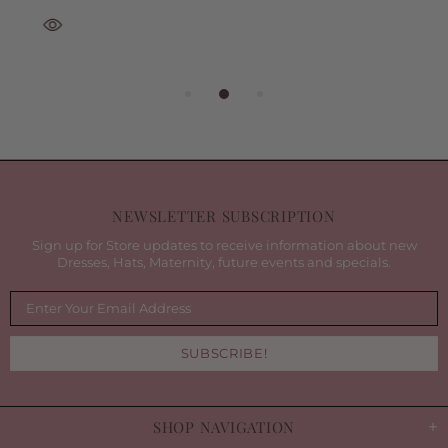
NEWSLETTER SUBSCRIPTION
Sign up for Store updates to receive information about new
Dresses, Hats, Maternity, future events and specials.
SHOP NAVIGATION