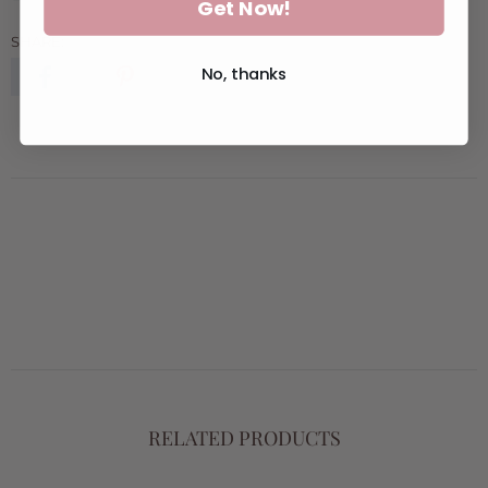
Get Now!
SHARE:
No, thanks
RELATED PRODUCTS