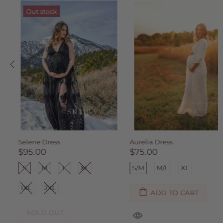
Out stock
Selene Dress
Aurelia Dress
$95.00
$75.00
S
M
L
XL
S/M
M/L
XL
1XL
2XL
ADD TO CART
SOLD OUT