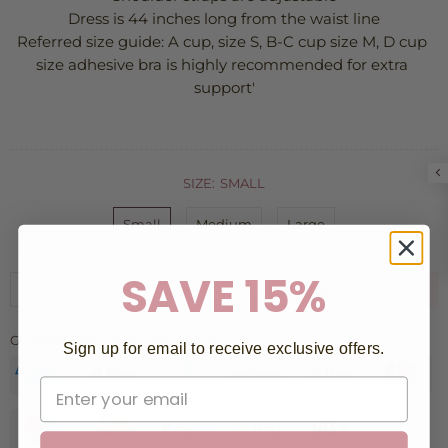
Dress is 44 inches long from the waist line
Referred size guide: A cup, size S, B-C cup size M, D cup 
size adhesive bra is highly recommended for extra 
support'
SIZE:
SMALL
Small
Medium
Large
SAVE 15%
ADD TO CART
GUARANTEED SAFE CHECKOUT:
Sign up for email to receive exclusive offers.