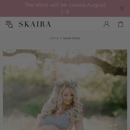
The store will be closed August
1–9
Home
Sarah Dress