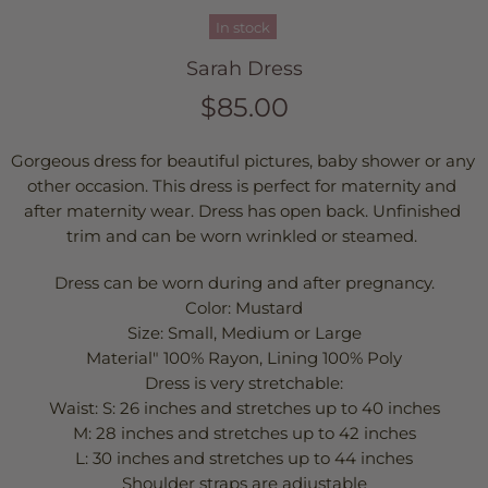
In stock
Sarah Dress
$85.00
Gorgeous dress for beautiful pictures, baby shower or any 
other occasion. This dress is perfect for maternity and 
after maternity wear. Dress has open back. Unfinished 
trim and can be worn wrinkled or steamed. 
Dress can be worn during and after pregnancy.
Color: Mustard
Size: Small, Medium or Large
Material" 100% Rayon, Lining 100% Poly
Dress is very stretchable:
Waist: S: 26 inches and stretches up to 40 inches
M: 28 inches and stretches up to 42 inches
L: 30 inches and stretches up to 44 inches
Shoulder straps are adjustable