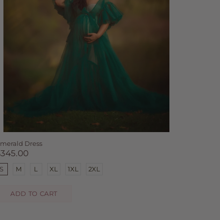
merald Dress
$345.00
S
M
L
XL
1XL
2XL
ADD TO CART