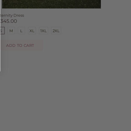
ternity Dress
$345.00
S
M
L
XL
1XL
2XL
ADD TO CART