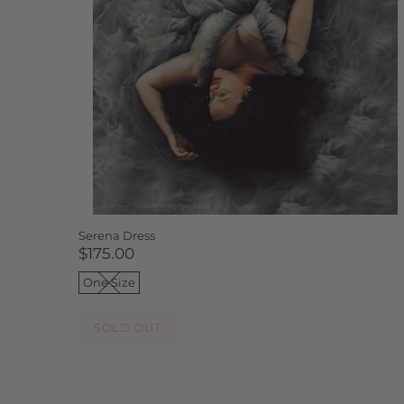
Serena Dress
$175.00
One Size
SOLD OUT