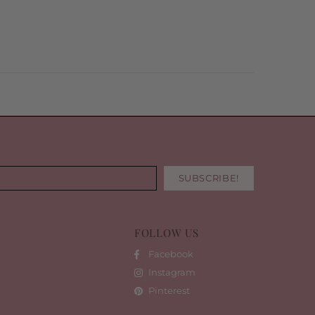
FOLLOW US
Facebook
Instagram
Pinterest