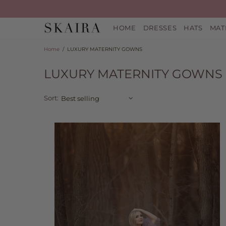
HOME
DRESSES
HATS
MAT
Home
LUXURY MATERNITY GOWNS
LUXURY MATERNITY GOWNS
Sort: