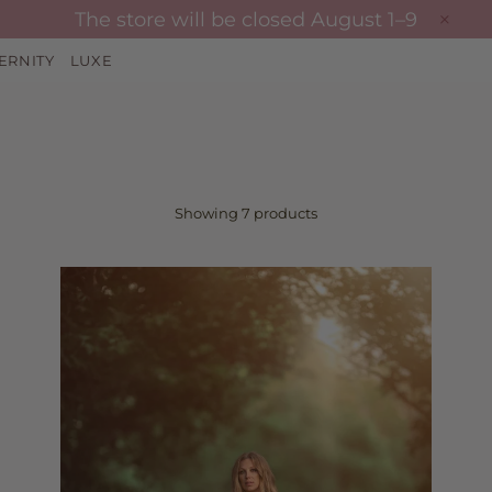
The store will be closed August 1–9
ERNITY
LUXE
Showing 7 products