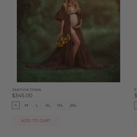
Jasmine Dress
E
$345.00
S
M
L
XL
1XL
2XL
ADD TO CART