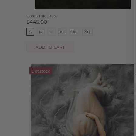
Gaia Pink Dress
$445.00
S
M
L
XL
1XL
2XL
ADD TO CART
Out stock