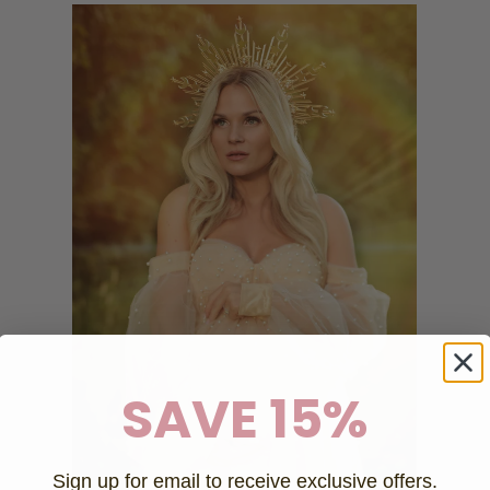
SAVE 15%
Sign up for email to receive exclusive offers.