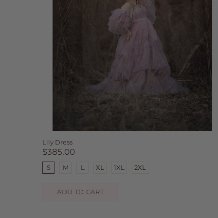
Lily Dress
$385.00
S
M
L
XL
1XL
2XL
ADD TO CART