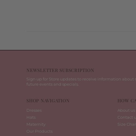
NEWSLETTER SUBSCRIPTION
Sign up for Store updates to receive information about 
future events and specials.
SHOP NAVIGATION
HOW CA
Dresses
About us
Hats
Contact 
Maternity
Size Char
Our Products