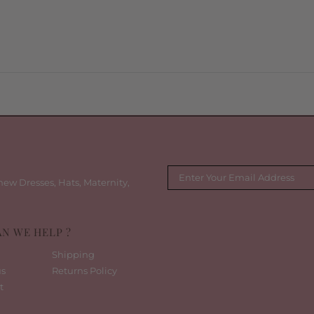
new Dresses, Hats, Maternity,
N WE HELP ?
Shipping
us
Returns Policy
t