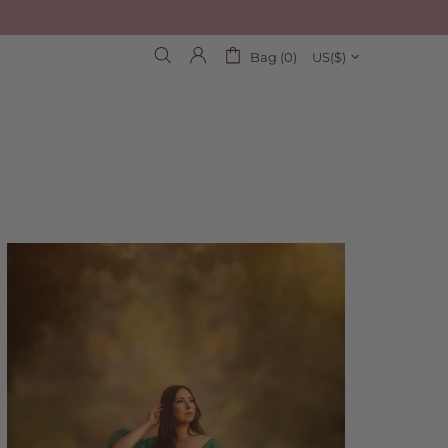
Bag (0)
US($)