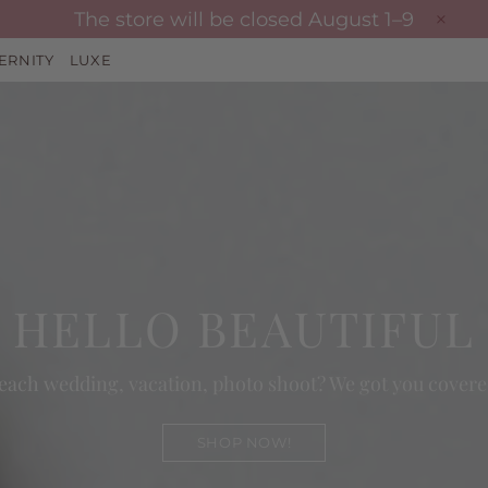
The store will be closed August 1–9
ERNITY
LUXE
HELLO BEAUTIFUL
each wedding, vacation, photo shoot? We got you covere
SHOP NOW!