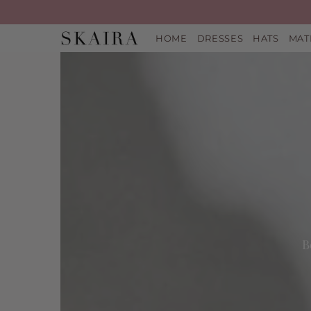
HOME
DRESSES
HATS
MAT
B