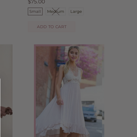
$75.00
Small
Medium
Large
ADD TO CART