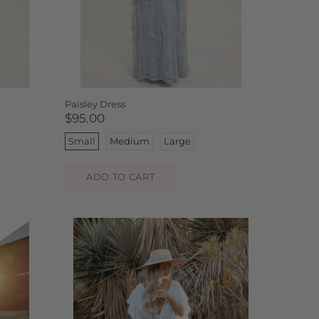
Paisley Dress
$95.00
Small
Medium
Large
ADD TO CART