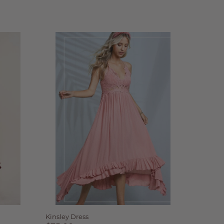
Kinsley Dress