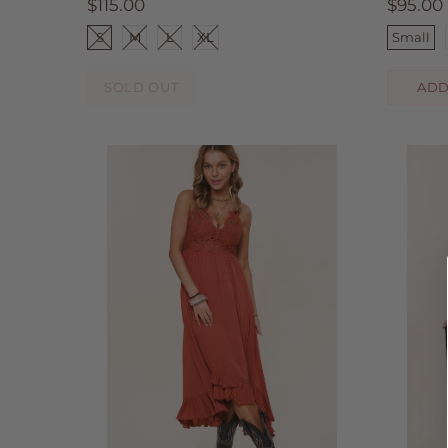
$115.00
$95.00
S
M
L
XL
Small
SOLD OUT
ADD