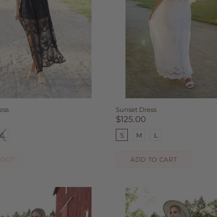
ess
Sunset Dress
$125.00
/L
S
M
L
 OUT
ADD TO CART