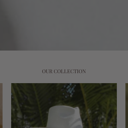
OUR COLLECTION