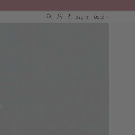
Bag (0)
US($)
d.