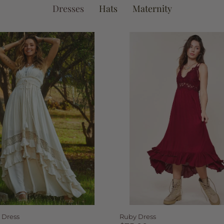
Dresses
Hats
Maternity
 Dress
Ruby Dress