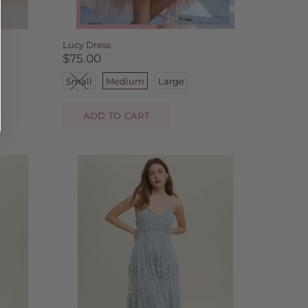
Lucy Dress
$75.00
Small
Medium
Large
ADD TO CART