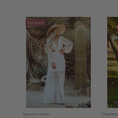
Out stock
Santorini Dress
Charlotte