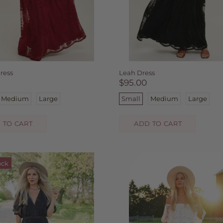
ress
Leah Dress
$95.00
Medium
Large
Small
Medium
Large
 TO CART
ADD TO CART
ock