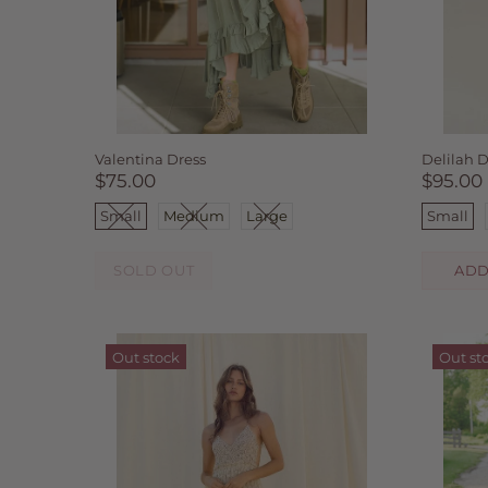
Valentina Dress
Delilah D
$75.00
$95.00
Small
Medium
Large
Small
SOLD OUT
ADD
Out stock
Out st