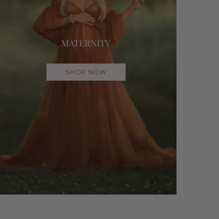
MATERNITY
SHOP NOW