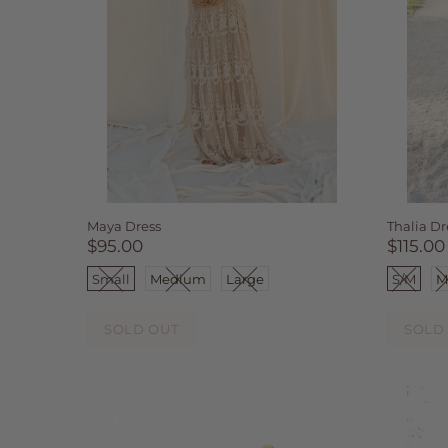
Maya Dress
Thalia Dr
$95.00
$115.00
Small
Medium
Large
S/M
M
SOLD OUT
SOLD