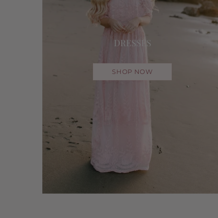
DRESSES
SHOP NOW