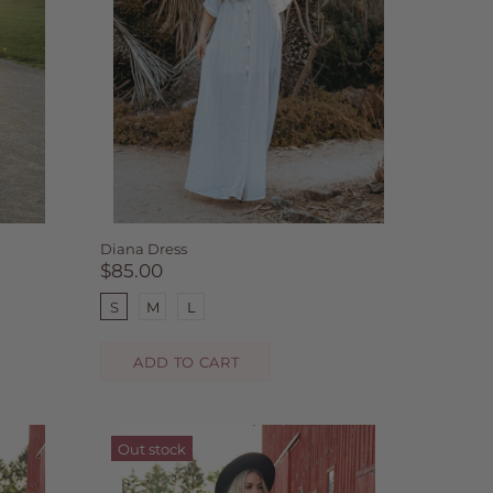
Diana Dress
$85.00
S
M
L
ADD TO CART
Out stock