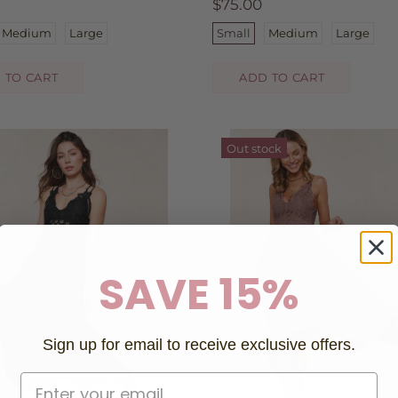
$75.00
Medium
Large
Small
Medium
Large
 TO CART
ADD TO CART
Out stock
SAVE 15%
Sign up for email to receive exclusive offers.