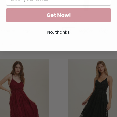
Get Now!
ress
Mary Dress
$75.00
Medium
Large
Small
Medium
Large
No, thanks
 TO CART
SOLD OUT