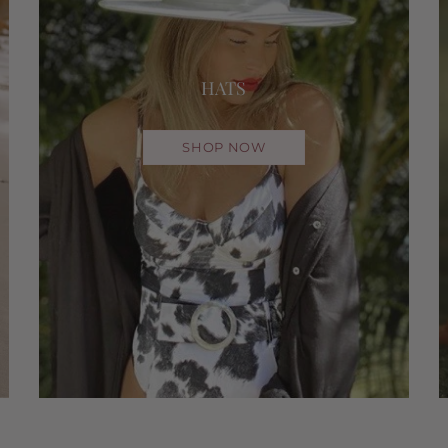
HATS
SHOP NOW