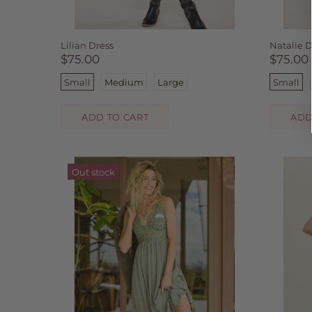
Lilian Dress
Natalie D
$75.00
$75.00
Small
Medium
Large
Small
ADD TO CART
ADD
Out stock