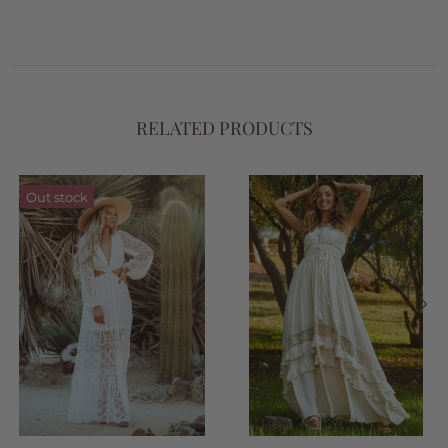
RELATED PRODUCTS