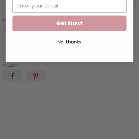
ADD TO CART
GUARANTEED SAFE CHECKOUT:
Get Now!
No, thanks
SHARE: