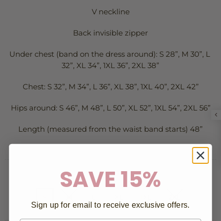
V neckline
Back invisible zipper
Under chest (band on the dress around): S 28”, M 30”, L 
32”, XL 34”, 1XL 36”, 2XL 38”
Chest: S 32”, M 34”, L 36”, XL 38”, 1XL 40”, 2XL 42”
Hips around: S 46”, M 48”, L 50”, XL 52”, 1XL 54”, 2XL 56”
Length (measured from the waist band starts) 48”
SAVE 15%
SIZE:
S
S
M
L
XL
1XL
2XL
Sign up for email to receive exclusive offers.