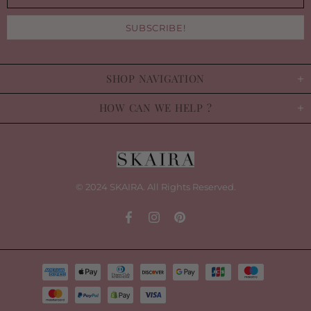
SHOP NAVIGATION
HOW CAN WE HELP ?
© 2024 SKAIRA. All Rights Reserved.