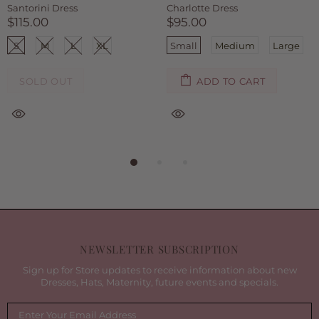
Ruby Dress
Kinsley Dress
$75.00
$75.00
Small
Medium
Large
Small
Medium
Large
ADD TO CART
ADD TO CART
NEWSLETTER SUBSCRIPTION
Sign up for Store updates to receive information about new
Dresses, Hats, Maternity, future events and specials.