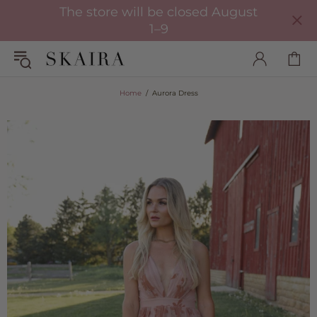
The store will be closed August
1–9
Home
Aurora Dress