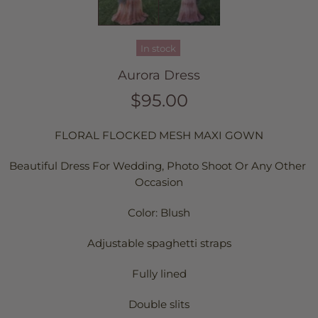
In stock
Aurora Dress
$95.00
FLORAL FLOCKED MESH MAXI GOWN
Beautiful Dress For Wedding, Photo Shoot Or Any Other 
Occasion
Color: Blush
Adjustable spaghetti straps
Fully lined
Double slits