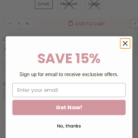
Small
Medium
Large
ADD TO CART
GUARANTEED SAFE CHECKOUT:
SAVE 15%
Sign up for email to receive exclusive offers.
SHARE:
Get Now!
No, thanks