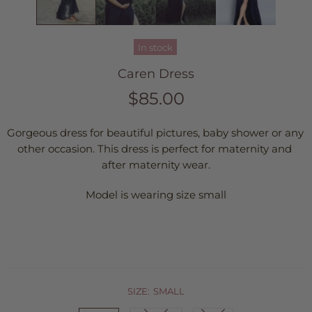
In stock
Caren Dress
$85.00
Gorgeous dress for beautiful pictures, baby shower or any 
other occasion. This dress is perfect for maternity and 
after maternity wear.
Model is wearing size small
SIZE:
SMALL