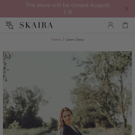
The store will be closed August
1–9
Home
Caren Dress