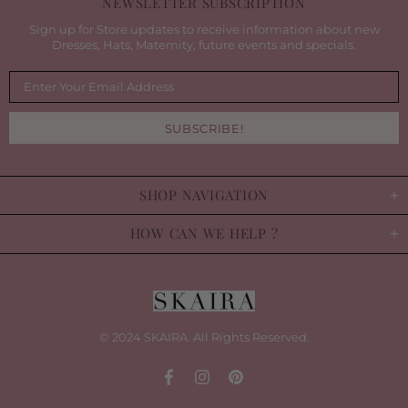
NEWSLETTER SUBSCRIPTION
Sign up for Store updates to receive information about new
Dresses, Hats, Maternity, future events and specials.
SHOP NAVIGATION
HOW CAN WE HELP ?
© 2024 SKAIRA. All Rights Reserved.