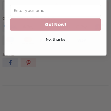
ADD TO CART
GUARANTEED SAFE CHECKOUT:
Get Now!
No, thanks
SHARE: