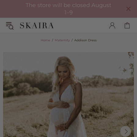
The store will be closed August
1–9
Home
Maternity
Addison Dress