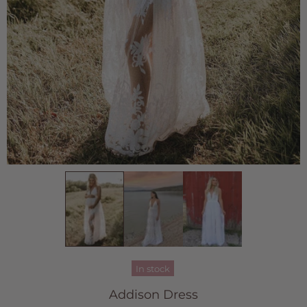
In stock
Addison Dress