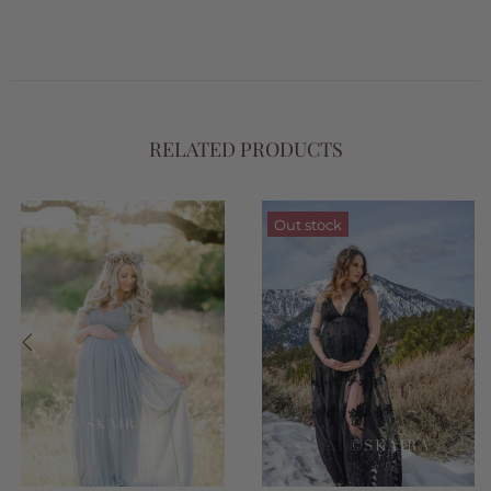
RELATED PRODUCTS
Out stock