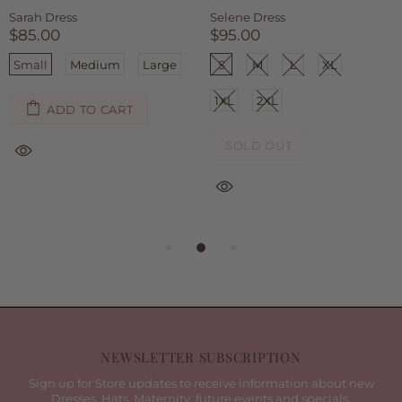
Sarah Dress
Selene Dress
$85.00
$95.00
Small
Medium
Large
S
M
L
XL
1XL
2XL
ADD TO CART
SOLD OUT
NEWSLETTER SUBSCRIPTION
Sign up for Store updates to receive information about new
Dresses, Hats, Maternity, future events and specials.