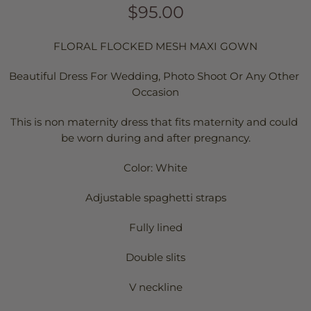
$95.00
FLORAL FLOCKED MESH MAXI GOWN
Beautiful Dress For Wedding, Photo Shoot Or Any Other 
Occasion
This is non maternity dress that fits maternity and could 
be worn during and after pregnancy.
Color: White
Adjustable spaghetti straps
Fully lined
Double slits
V neckline