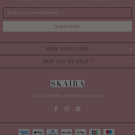
SHOP NAVIGATION
HOW CAN WE HELP ?
© 2024 SKAIRA. All Rights Reserved.