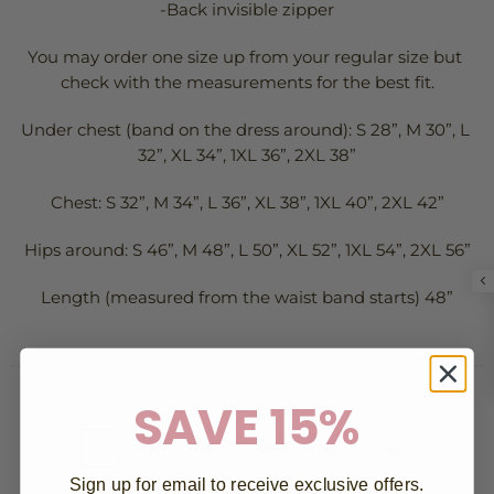
-Back invisible zipper
You may order one size up from your regular size but 
check with the measurements for the best fit.
Under chest (band on the dress around): S 28”, M 30”, L 
32”, XL 34”, 1XL 36”, 2XL 38”
Chest: S 32”, M 34”, L 36”, XL 38”, 1XL 40”, 2XL 42”
Hips around: S 46”, M 48”, L 50”, XL 52”, 1XL 54”, 2XL 56”
Length (measured from the waist band starts) 48”
SAVE 15%
SIZE:
S
S
M
L
XL
1XL
2XL
Sign up for email to receive exclusive offers.